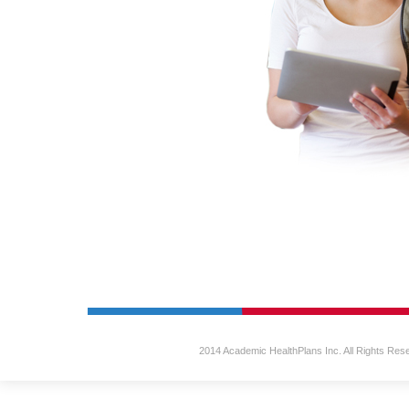
2014 Academic HealthPlans Inc. All Rights Res